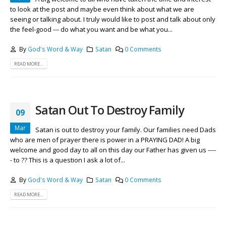
to look at the post and maybe even think about what we are
seeing or talking about. I truly would like to post and talk about only
the feel-good --- do what you want and be what you...
By
God's Word & Way
Satan
0 Comments
READ MORE...
Satan Out To Destroy Family
09
Mar
Satan is out to destroy your family. Our families need Dads
who are men of prayer there is power in a PRAYING DAD! A big
welcome and good day to all on this day our Father has given us ----
- to ?? This is a question I ask a lot of...
By
God's Word & Way
Satan
0 Comments
READ MORE...