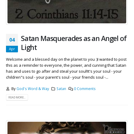
Satan Masquerades as an Angel of
04
Light
Apr
Welcome and a blessed day on the planet to you :)I wanted to post
this as a reminder to everyone, the power, and cunning that Satan
has and uses to go after and steal your soul!It's your soul - your
children"s soul - your parent's soul - your friends soul -...
By
God's Word & Way
Satan
0 Comments
READ MORE...