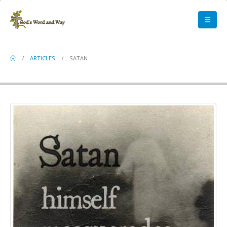
Satan
ARTICLES
SATAN