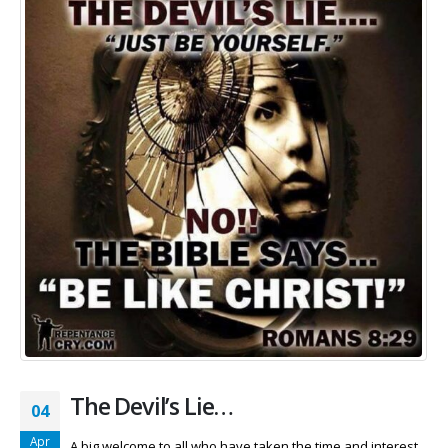
The Devil’s Lie…
04
Apr
A big welcome to all who have taken the time and interest