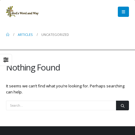
Uncategorized
ARTICLES
UNCATEGORIZED
Nothing Found
It seems we can’t find what you’re looking for. Perhaps searching
can help.