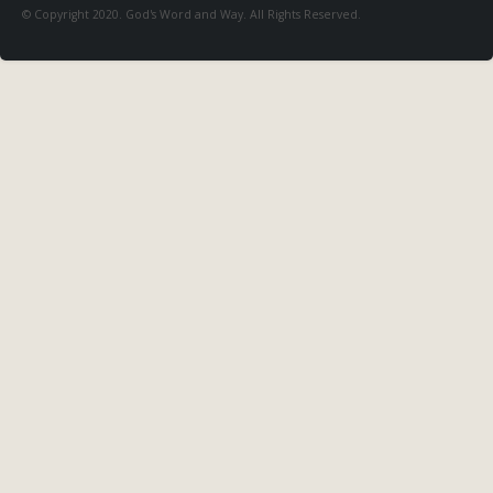
© Copyright 2020. God's Word and Way. All Rights Reserved.