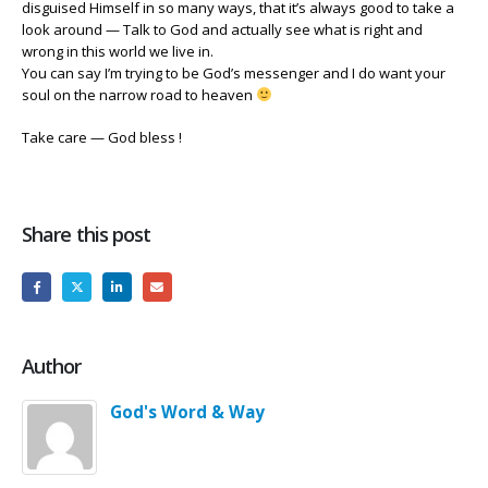
disguised Himself in so many ways, that it’s always good to take a
look around — Talk to God and actually see what is right and
wrong in this world we live in.
You can say I’m trying to be God’s messenger and I do want your
soul on the narrow road to heaven
Take care — God bless !
Share this post
Author
God's Word & Way