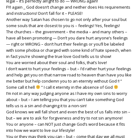
legal – it’s perfectly alright to do — WRONG again!
FYI again _ God doesn’t change and neither does His requirements
and instructions! Don’t fall for it – PLEASE!
Another way Satan has chosen to go not only after your soul but
some souls that are closest to you is – feelings! Yes, feelings!
The churches – the government – the media – and many others –
have all been promoting — Don’t you dare hurt anyone’s feelings
— right or WRONG – don’t hurt their feelings or you’ll be labeled
with some phobia or charged with some kind of hate speech, when
in fact you’re showing the true love God tells us to show!
You are worried about their soul and folks, that’s love!
I don’t want to hurt your feelings – but – I’d rather hurt your feelings
and help get you on that narrow road to heaven than have you like
me better but help condemn you to an eternity without God !! ”
Some call it hell
” I call it eternity in the absence of God
I’m not in any way judging anyone as I have my own sins to worry
about – but – I am telling you that you can’t take something God
tells us is a sin and changing it to a non-sin!
God knows we will fall short and even the best of us falls into sin –
but – we are to ask for forgiveness and try to not sin anymore!
You or anyone – can NOT just change God’s word because it fits
into how we want to live our lifestyle!
You or they may think you can – but – come that day we all must