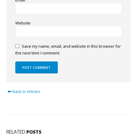
Email
*
Website
Save my name, email, and website in this browser for
the next time I comment.
Back to Articles
RELATED
POSTS