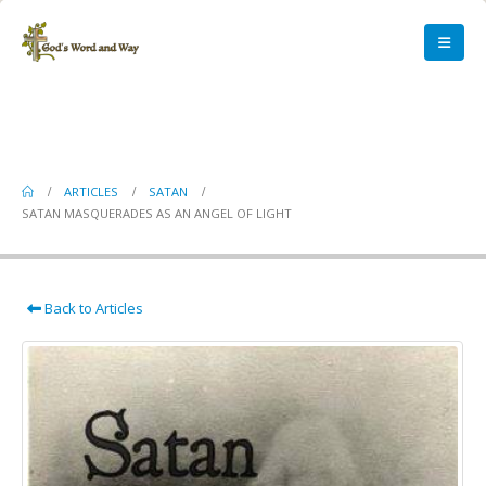
Satan Masquerades as an Angel of
Light
ARTICLES
SATAN
SATAN MASQUERADES AS AN ANGEL OF LIGHT
Back to Articles