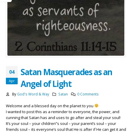
Satan Masquerades as an
04
Angel of Light
Apr
By
God's Word & Way
Satan
0 Comments
Welcome and a blessed day on the planet to you
I wanted to post this as a reminder to everyone, the power, and
cunning that Satan has and uses to go after and steal your soul!
It’s your soul – your children”s soul – your parent’s soul – your
friends soul – its everyone’s soul that He is after if He can get it and