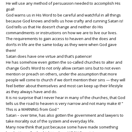
He will use any method of persuasion needed to accomplish His
goal!
God warns us in His Word to be careful and watchful in all things
because God knows and tells us how crafty and cunning Satan is!
God tells us that He doesn’t change and neither do His
commandments or instructions on how we are to live our lives.
The requirements to gain access to heaven and the does and
don’ts in life are the same today as they were when God gave
them!
Satan does have one virtue and that’s patience!
He has somehow even gotten the so-called churches to alter and
change God’s Word to not only allow certain sins but to not even
mention or preach on others, under the assumption that more
people will come to church if we don’t mention their sins — they will
feel better about themselves and most can keep up their lifestyle
as they always have and do.
It is no surprise that I never hear in many of the churches, that God
tells us the road to heaven is very narrow and not many make it! ”
This is a WARNING from God “
Satan – over time, has also gotten the government and lawyers to
take morality out of the system and everyday life.
Many now think that just because some have made something