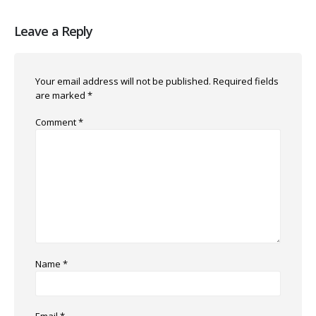
Leave a Reply
Your email address will not be published.
Required fields
are marked
*
Comment
*
Name
*