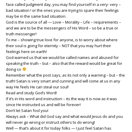
face called judgment day, you may find yourself in a very- very –
bad situation ! or the ones you are trying to spare their feelings
may be in the same bad situation.
God is the source of all — Love – Morality – Life – requirements –
and we are to be the messengers of His Word – so be a true or
truth messenger!
To me – showing true love for anyone, is to worry about where
their soul is going for eternity – NOT that you may hurt their
feelings here on earth!
God warned us that we would be called names and abused for
speaking the truth – but – also that the reward would be great for
doing so
Remember what the post says, as its not only a warning – but – the
truth! Satan is very smart and cunning and will come at us in any
way He feels He can steal our soul!
Read and study God’s Word!
If it’s in His word and instruction – its the way it is now as it was
since He instructed us and will be forever!
Don’t let Satan fool you!
Always ask – What did God say and what would Jesus do and you
will never go wrong or instruct others to do wrong!
Well — that’s about it for today folks — I just feel Satan has